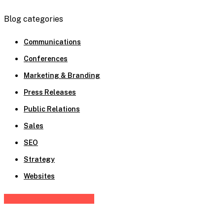
Blog categories
Communications
Conferences
Marketing & Branding
Press Releases
Public Relations
Sales
SEO
Strategy
Websites
Share
Tweet
Share
Pin