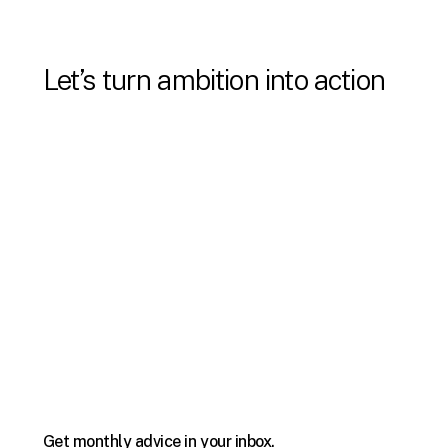
Let’s turn ambition into action
Email us:
Info@StrategicVantage.com
Call us:
305.971.6239
Get monthly advice in your inbox.