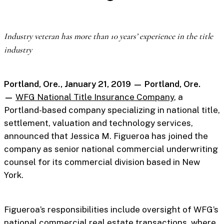
Industry veteran has more than 10 years’ experience in the title
industry
Portland, Ore., January 21, 2019 — Portland, Ore.
—
WFG National Title Insurance Company
, a
Portland-based company specializing in national title,
settlement, valuation and technology services,
announced that Jessica M. Figueroa has joined the
company as senior national commercial underwriting
counsel for its commercial division based in New
York.
Figueroa’s responsibilities include oversight of WFG’s
national commercial real estate transactions, where