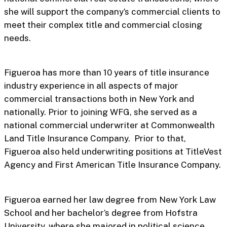
she will support the company’s commercial clients to
meet their complex title and commercial closing
needs.
Figueroa has more than 10 years of title insurance
industry experience in all aspects of major
commercial transactions both in New York and
nationally. Prior to joining WFG, she served as a
national commercial underwriter at Commonwealth
Land Title Insurance Company. Prior to that,
Figueroa also held underwriting positions at TitleVest
Agency and First American Title Insurance Company.
Figueroa earned her law degree from New York Law
School and her bachelor’s degree from Hofstra
University, where she majored in political science