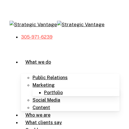
Skip
to
main
content
305-971-6239
Menu
What we do
Public Relations
Marketing
Portfolio
Social Media
Content
Who we are
What clients say