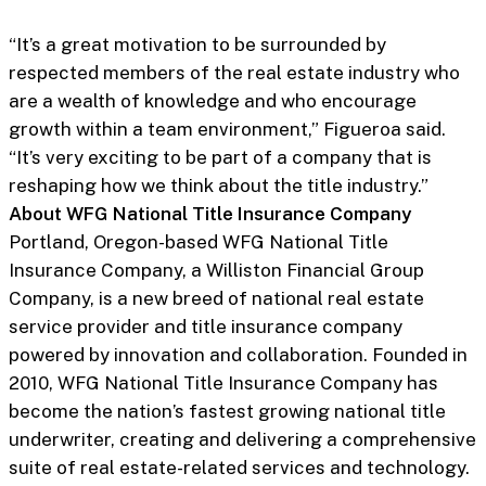
“It’s a great motivation to be surrounded by
respected members of the real estate industry who
are a wealth of knowledge and who encourage
growth within a team environment,” Figueroa said.
“It’s very exciting to be part of a company that is
reshaping how we think about the title industry.”
About WFG National Title Insurance Company
Portland, Oregon-based WFG National Title
Insurance Company, a Williston Financial Group
Company, is a new breed of national real estate
service provider and title insurance company
powered by innovation and collaboration. Founded in
2010, WFG National Title Insurance Company has
become the nation’s fastest growing national title
underwriter, creating and delivering a comprehensive
suite of real estate-related services and technology.