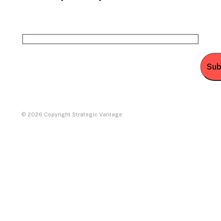
© 2026 Copyright Strategic Vantage