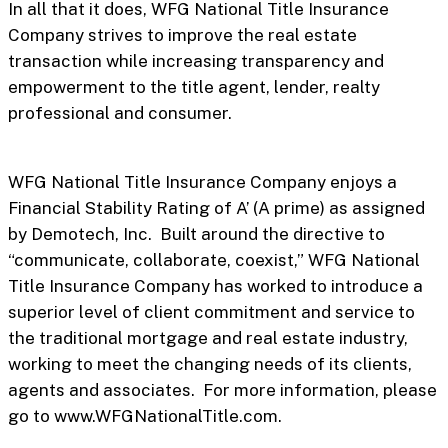
In all that it does, WFG National Title Insurance
Company strives to improve the real estate
transaction while increasing transparency and
empowerment to the title agent, lender, realty
professional and consumer.
WFG National Title Insurance Company enjoys a
Financial Stability Rating of A’ (A prime) as assigned
by Demotech, Inc. Built around the directive to
“communicate, collaborate, coexist,” WFG National
Title Insurance Company has worked to introduce a
superior level of client commitment and service to
the traditional mortgage and real estate industry,
working to meet the changing needs of its clients,
agents and associates. For more information, please
go to www.WFGNationalTitle.com.