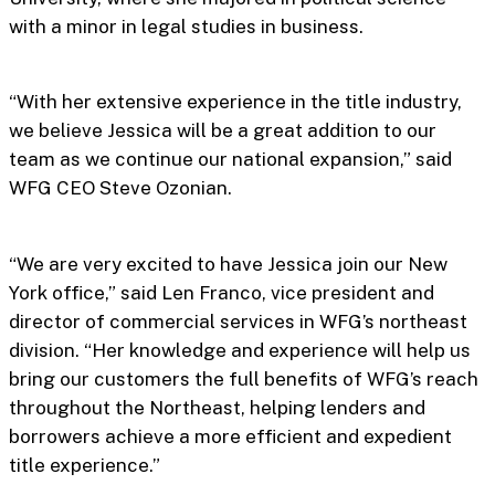
with a minor in legal studies in business.
“With her extensive experience in the title industry,
we believe Jessica will be a great addition to our
team as we continue our national expansion,” said
WFG CEO Steve Ozonian.
“We are very excited to have Jessica join our New
York office,” said Len Franco, vice president and
director of commercial services in WFG’s northeast
division. “Her knowledge and experience will help us
bring our customers the full benefits of WFG’s reach
throughout the Northeast, helping lenders and
borrowers achieve a more efficient and expedient
title experience.”