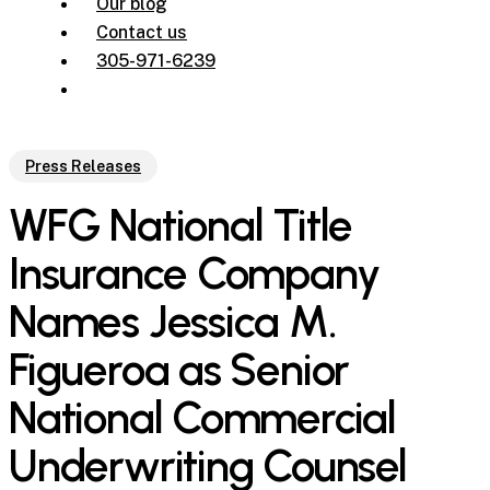
Our blog
Contact us
305-971-6239
Press Releases
WFG National Title
Insurance Company
Names Jessica M.
Figueroa as Senior
National Commercial
Underwriting Counsel