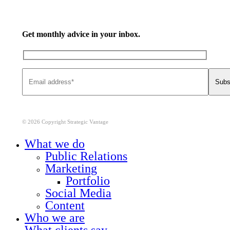
Get monthly advice in your inbox.
© 2026 Copyright Strategic Vantage
Close
What we do
Menu
Public Relations
Marketing
Portfolio
Social Media
Content
Who we are