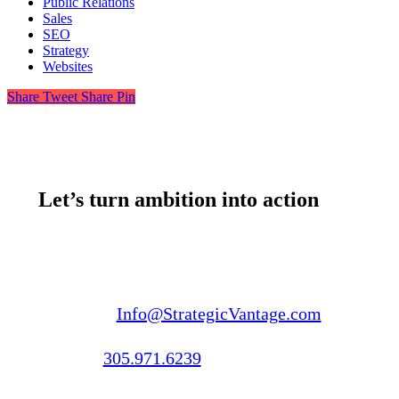
Public Relations
Sales
SEO
Strategy
Websites
Share
Tweet
Share
Pin
Let’s turn ambition into action
Email us:
Info@StrategicVantage.com
Call us:
305.971.6239