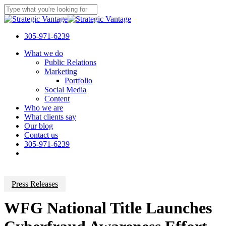
Skip
to
Close
main
Search
content
305-971-6239
Menu
What we do
Public Relations
Marketing
Portfolio
Social Media
Content
Who we are
What clients say
Our blog
Contact us
305-971-6239
Press Releases
WFG National Title Launches