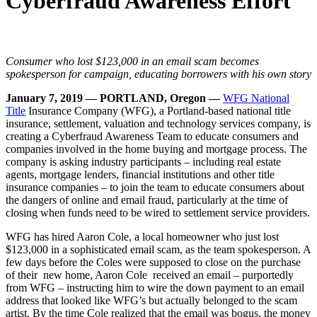
Cyberfraud Awareness Effort
Consumer who lost $123,000 in an email scam
becomes
spokesperson for campaign, educating borrowers with his own story
January 7, 2019 — PORTLAND, Oregon —
WFG National
Title
Insurance Company (WFG), a Portland-based national title
insurance, settlement, valuation and technology services company, is
creating a Cyberfraud Awareness Team to educate consumers and
companies involved in the home buying and mortgage process. The
company is asking industry participants – including real estate
agents, mortgage lenders, financial institutions and other title
insurance companies – to join the team to educate consumers about
the dangers of online and email fraud, particularly at the time of
closing when funds need to be wired to settlement service providers.
WFG has hired Aaron Cole, a local homeowner who just lost
$123,000 in a sophisticated email scam, as the team spokesperson. A
few days before the Coles were supposed to close on the purchase
of their new home, Aaron Cole received an email – purportedly
from WFG – instructing him to wire the down payment to an email
address that looked like WFG’s but actually belonged to the scam
artist. By the time Cole realized that the email was bogus, the money