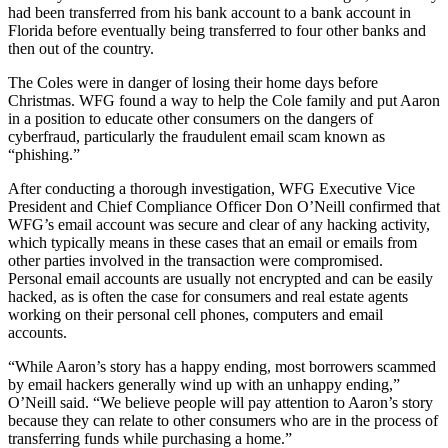
had been transferred from his bank account to a bank account in
Florida before eventually being transferred to four other banks and
then out of the country.
The Coles were in danger of losing their home days before
Christmas. WFG found a way to help the Cole family and put Aaron
in a position to educate other consumers on the dangers of
cyberfraud, particularly the fraudulent email scam known as
“phishing.”
After conducting a thorough investigation, WFG Executive Vice
President and Chief Compliance Officer Don O’Neill confirmed that
WFG’s email account was secure and clear of any hacking activity,
which typically means in these cases that an email or emails from
other parties involved in the transaction were compromised.
Personal email accounts are usually not encrypted and can be easily
hacked, as is often the case for consumers and real estate agents
working on their personal cell phones, computers and email
accounts.
“While Aaron’s story has a happy ending, most borrowers scammed
by email hackers generally wind up with an unhappy ending,”
O’Neill said. “We believe people will pay attention to Aaron’s story
because they can relate to other consumers who are in the process of
transferring funds while purchasing a home.”