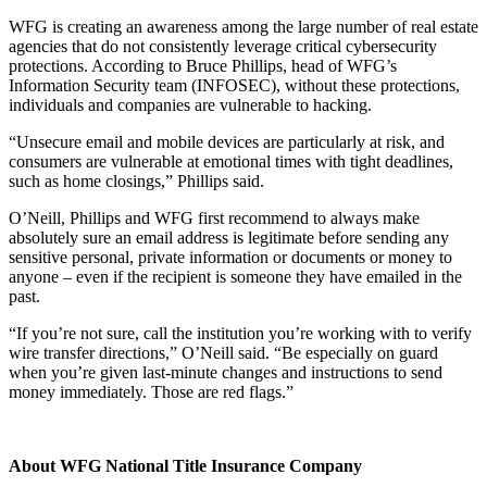
WFG is creating an awareness among the large number of real estate
agencies that do not consistently leverage critical cybersecurity
protections. According to Bruce Phillips, head of WFG’s
Information Security team (INFOSEC), without these protections,
individuals and companies are vulnerable to hacking.
“Unsecure email and mobile devices are particularly at risk, and
consumers are vulnerable at emotional times with tight deadlines,
such as home closings,” Phillips said.
O’Neill, Phillips and WFG first recommend to always make
absolutely sure an email address is legitimate before sending any
sensitive personal, private information or documents or money to
anyone – even if the recipient is someone they have emailed in the
past.
“If you’re not sure, call the institution you’re working with to verify
wire transfer directions,” O’Neill said. “Be especially on guard
when you’re given last-minute changes and instructions to send
money immediately. Those are red flags.”
About WFG National Title Insurance Company