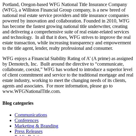
Portland, Oregon-based WFG National Title Insurance Company
(WFG), a Williston Financial Group company, is a new breed of
national real estate service providers and title insurance companies
powered by innovation and collaboration. Founded in 2010, WFG
has become the fastest growing national title underwriter, creating
and delivering a comprehensive suite of real estate-related services
and technology. In all that it does, WFG strives to improve the real
estate transaction, while increasing transparency and empowerment
to the title agent, lender, realty professional and consumer.
WFG enjoys a Financial Stability Rating of A’ (A prime) as assigned
by Demotech, Inc. Built around the directive to “communicate,
collaborate, coexist,” WFG has worked to introduce a superior level
of client commitment and service to the traditional mortgage and real
estate industry, working to meet the changing needs of its clients,
agents and associates. For more information, please go to
www.WFGNationalTitle.com.
Blog categories
Communications
Conferences
Marketing & Branding
Press Releases