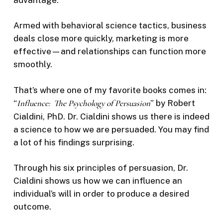
Armed with behavioral science tactics, business
deals close more quickly, marketing is more
effective—and relationships can function more
smoothly.
That’s where one of my favorite books comes in:
“
Influence: The Psychology of Persuasion
” by Robert
Cialdini, PhD. Dr. Cialdini shows us there is indeed
a science to how we are persuaded. You may find
a lot of his findings surprising.
Through his six principles of persuasion, Dr.
Cialdini shows us how we can influence an
individual’s will in order to produce a desired
outcome.