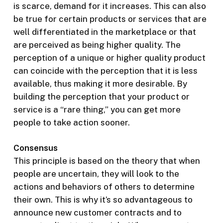
is scarce, demand for it increases. This can also
be true for certain products or services that are
well differentiated in the marketplace or that
are perceived as being higher quality. The
perception of a unique or higher quality product
can coincide with the perception that it is less
available, thus making it more desirable. By
building the perception that your product or
service is a “rare thing,” you can get more
people to take action sooner.
Consensus
This principle is based on the theory that when
people are uncertain, they will look to the
actions and behaviors of others to determine
their own. This is why it’s so advantageous to
announce new customer contracts and to