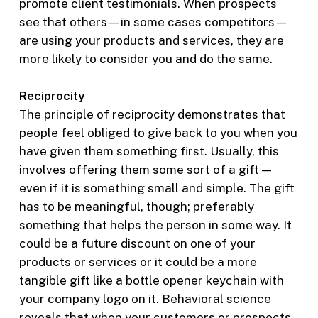
promote client testimonials. When prospects
see that others—in some cases competitors—
are using your products and services, they are
more likely to consider you and do the same.
Reciprocity
The principle of reciprocity demonstrates that
people feel obliged to give back to you when you
have given them something first. Usually, this
involves offering them some sort of a gift —
even if it is something small and simple. The gift
has to be meaningful, though; preferably
something that helps the person in some way. It
could be a future discount on one of your
products or services or it could be a more
tangible gift like a bottle opener keychain with
your company logo on it. Behavioral science
reveals that when your customers or prospects