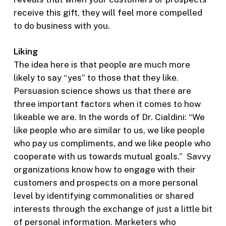
receive this gift, they will feel more compelled
to do business with you.
Liking
The idea here is that people are much more
likely to say “yes” to those that they like.
Persuasion science shows us that there are
three important factors when it comes to how
likeable we are. In the words of Dr. Cialdini: “We
like people who are similar to us, we like people
who pay us compliments, and we like people who
cooperate with us towards mutual goals.” Savvy
organizations know how to engage with their
customers and prospects on a more personal
level by identifying commonalities or shared
interests through the exchange of just a little bit
of personal information. Marketers who