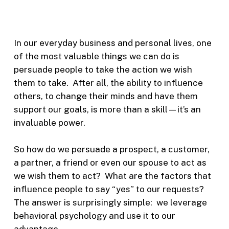
In our everyday business and personal lives, one
of the most valuable things we can do is
persuade people to take the action we wish
them to take. After all, the ability to influence
others, to change their minds and have them
support our goals, is more than a skill—it’s an
invaluable power.
So how do we persuade a prospect, a customer,
a partner, a friend or even our spouse to act as
we wish them to act? What are the factors that
influence people to say “yes” to our requests?
The answer is surprisingly simple: we leverage
behavioral psychology and use it to our
advantage.