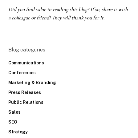
Did you find value in reading this blog? If so, share it with
a colleague or friend! They will thank you for it.
Blog categories
Communications
Conferences
Marketing & Branding
Press Releases
Public Relations
Sales
SEO
Strategy