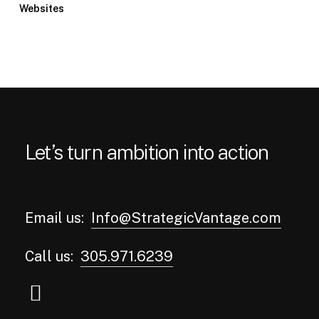
Websites
Let’s turn ambition into action
Email us:
Info@StrategicVantage.com
Call us:
305.971.6239