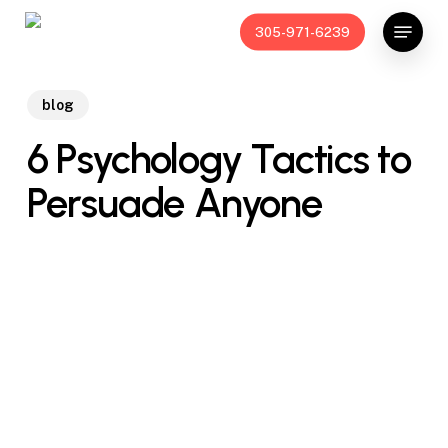
Skip
Menu
305-971-6239
to
main
content
blog
6 Psychology Tactics to
Persuade Anyone