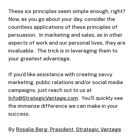
These six principles seem simple enough, right?
Now, as you go about your day, consider the
countless applications of these principles of
persuasion. In marketing and sales, as in other
aspects of work and our personal lives, they are
invaluable. The trick is in leveraging them to
your greatest advantage.
If you’d like assistance with creating savvy
marketing, public relations and/or social media
campaigns, just reach out to us at
Info@StrategicVantage.com
. You’ll quickly see
the immense difference we can make in your
success.
By
Rosalie Berg, President, Strategic Vantage