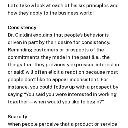
Let’s take a look at each of his six principles and
how they apply to the business world:
Consistency
Dr. Cialdini explains that people’s behavior is
driven in part by their desire for consistency.
Reminding customers or prospects of the
commitments they made in the past (i.e., the
things that they previously expressed interest in
or said) will often elicit a reaction because most
people don’t like to appear inconsistent. For
instance, you could follow up with a prospect by
saying “You said you were interested in working
together—when would you like to begin?”
Scarcity
When people perceive that a product or service