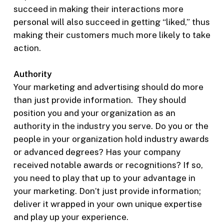
succeed in making their interactions more
personal will also succeed in getting “liked,” thus
making their customers much more likely to take
action.
Authority
Your marketing and advertising should do more
than just provide information. They should
position you and your organization as an
authority in the industry you serve. Do you or the
people in your organization hold industry awards
or advanced degrees? Has your company
received notable awards or recognitions? If so,
you need to play that up to your advantage in
your marketing. Don’t just provide information;
deliver it wrapped in your own unique expertise
and play up your experience.